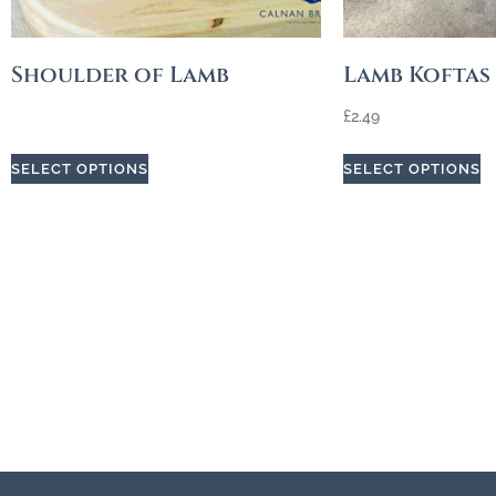
Shoulder of Lamb
Lamb Koftas
£
2.49
SELECT OPTIONS
SELECT OPTIONS