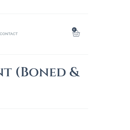
0
CONTACT
nt (Boned &