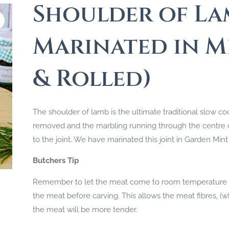
Shoulder of La
Marinated in M
& Rolled)
The shoulder of lamb is the ultimate traditional slow co
removed and the marbling running through the centre of 
to the joint. We have marinated this joint in Garden Mint 
Butchers Tip
Remember to let the meat come to room temperature bef
the meat before carving. This allows the meat fibres, (wh
the meat will be more tender.