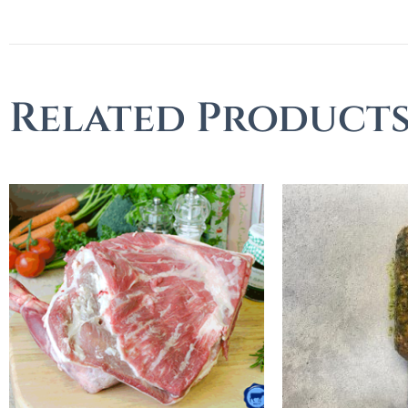
Related Product