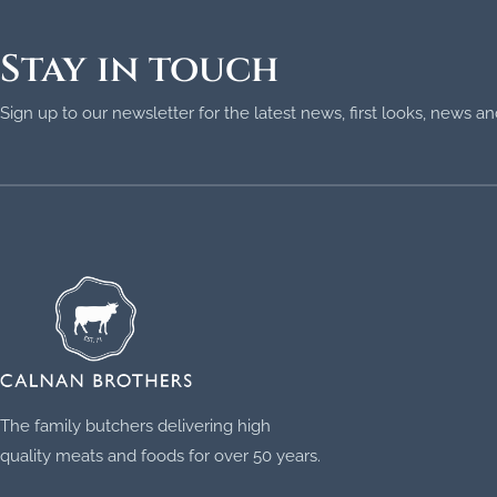
Stay in touch
Sign up to our newsletter for the latest news, first looks, news 
The family butchers delivering high
quality meats and foods for over 50 years.