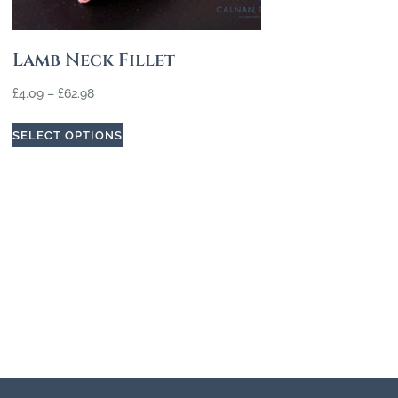
Lamb Neck Fillet
£
4.09
–
£
62.98
SELECT OPTIONS