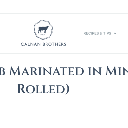
RECIPES & TIPS
b Marinated in Mi
Rolled)