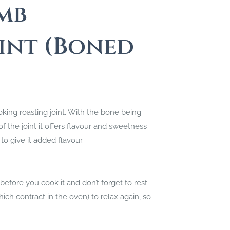
mb
int (Boned
oking roasting joint. With the bone being
the joint it offers flavour and sweetness
to give it added flavour.
ore you cook it and don’t forget to rest
ich contract in the oven) to relax again, so