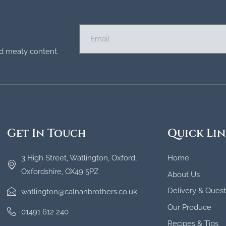
and meaty content.
Get In Touch
Quick Lin
3 High Street, Watlington, Oxford,
Home
Oxfordshire, OX49 5PZ
About Us
Delivery & Quest
watlington@calnanbrothers.co.uk
Our Produce
01491 612 240
Recipes & Tips