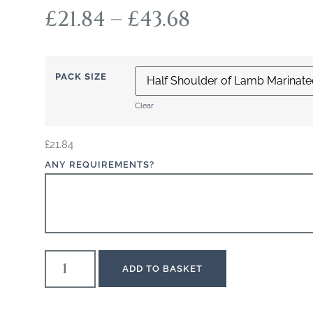
£
21.84
–
£
43.68
PACK SIZE
Clear
£
21.84
ANY REQUIREMENTS?
ADD TO BASKET