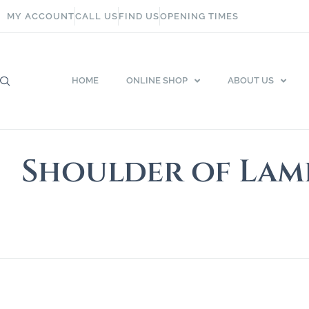
MY ACCOUNT
CALL US
FIND US
OPENING TIMES
HOME
ONLINE SHOP
ABOUT US
Shoulder of Lam