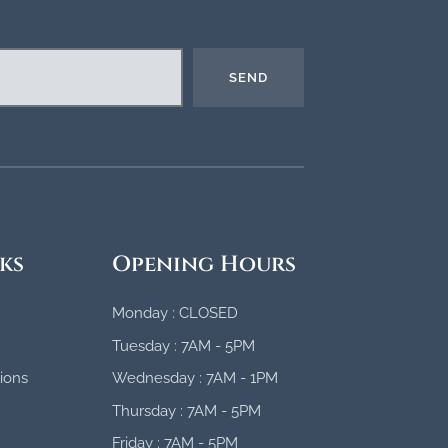
SEND
ks
Opening Hours
Monday : CLOSED
Tuesday : 7AM - 5PM
ions
Wednesday : 7AM - 1PM
Thursday : 7AM - 5PM
Friday : 7AM - 5PM