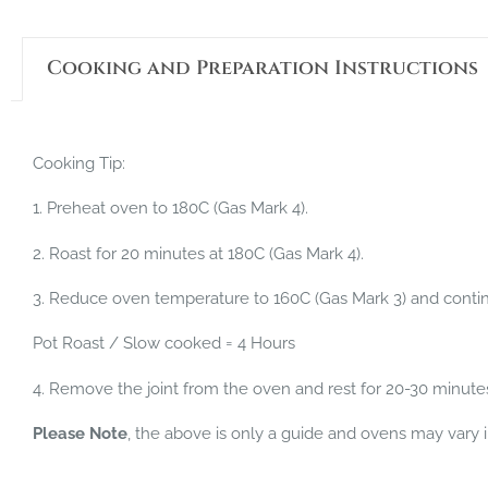
Cooking and Preparation Instructions
Cooking Tip:
1. Preheat oven to 180C (Gas Mark 4).
2. Roast for 20 minutes at 180C (Gas Mark 4).
3. Reduce oven temperature to 160C (Gas Mark 3) and continu
Pot Roast / Slow cooked = 4 Hours
4. Remove the joint from the oven and rest for 20-30 minute
Please Note
, the above is only a guide and ovens may vary