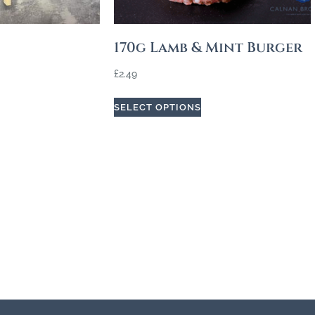
170g Lamb & Mint Burger
£
2.49
SELECT OPTIONS