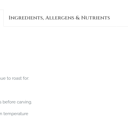
Ingredients, Allergens & Nutrients
e to roast for:
s before carving.
 in temperature