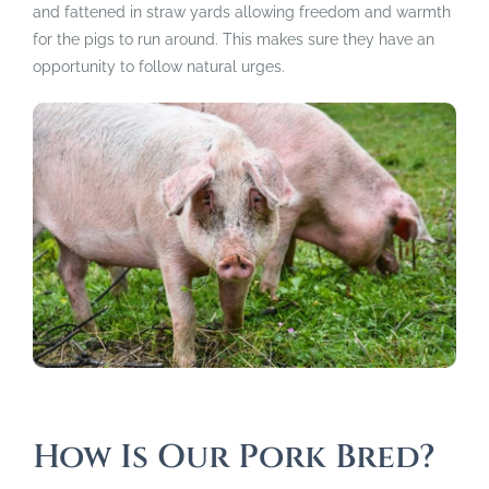
and fattened in straw yards allowing freedom and warmth
for the pigs to run around. This makes sure they have an
opportunity to follow natural urges.
How Is Our Pork Bred?