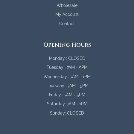
Wholesale
My Account
Contact
Opening Hours
Monday : CLOSED
Tuesday : 7AM - 5PM
Wednesday : 7AM - 1PM
Thursday : 7AM - 5PM
Friday : 7AM - 5PM
Saturday: 7AM - 1PM
Sunday: CLOSED