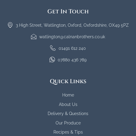
Get In Touch
3 High Street, Watlington, Oxford, Oxfordshire, OX49 5PZ
watlington@calnanbrothers.co.uk
01491 612 240
07880 436 789
Quick Links
Home
About Us
Delivery & Questions
Our Produce
Recipes & Tips