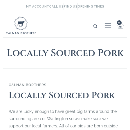
MY ACCOUNT
CALL US
FIND US
OPENING TIMES
0
Locally Sourced Pork
CALNAN BORTHERS
Locally Sourced Pork
We are lucky enough to have great pig farms around the
surrounding area of Watlington so we make sure we
support our local farmers. All of our pigs are born outside