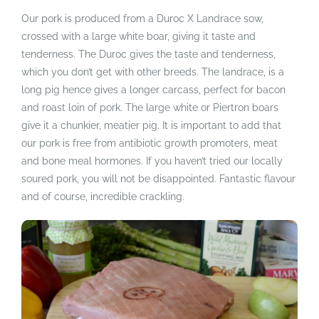
Our pork is produced from a Duroc X Landrace sow,
crossed with a large white boar, giving it taste and
tenderness. The Duroc gives the taste and tenderness,
which you don’t get with other breeds. The landrace, is a
long pig hence gives a longer carcass, perfect for bacon
and roast loin of pork. The large white or Piertron boars
give it a chunkier, meatier pig. It is important to add that
our pork is free from antibiotic growth promoters, meat
and bone meal hormones. If you haven’t tried our locally
soured pork, you will not be disappointed. Fantastic flavour
and of course, incredible crackling.