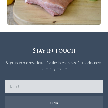
Stay in touch
Sign up to our newsletter for the latest news, first looks, news
and meaty content.
SEND