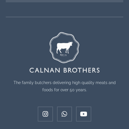
The family butchers delivering high quality meats and
foods for over 50 years.