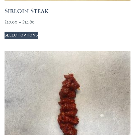
Sirloin Steak
£
10.00
–
£
14.80
SELECT OPTIONS