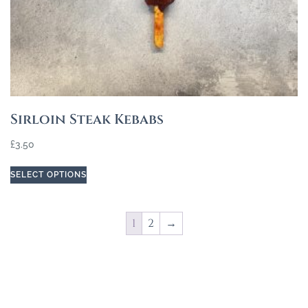
Sirloin Steak Kebabs
£
3.50
SELECT OPTIONS
1
2
→