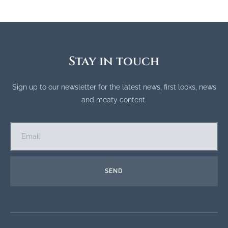
Stay in touch
Sign up to our newsletter for the latest news, first looks, news
and meaty content.
SEND