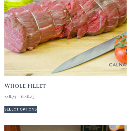
Whole Fillet
£
48.74
–
£
146.23
SELECT OPTIONS