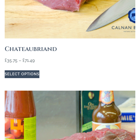
Chateaubriand
£
35.75
–
£
71.49
SELECT OPTIONS