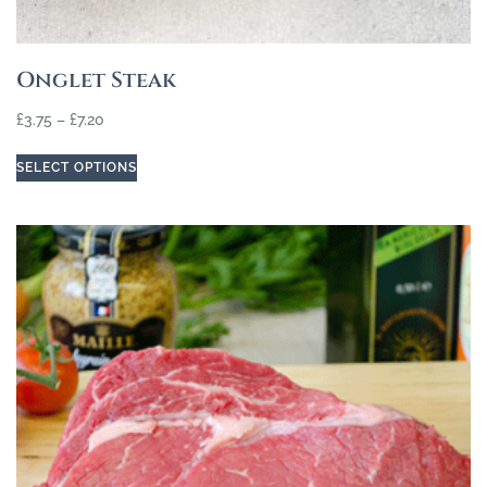
Onglet Steak
£
3.75
–
£
7.20
SELECT OPTIONS