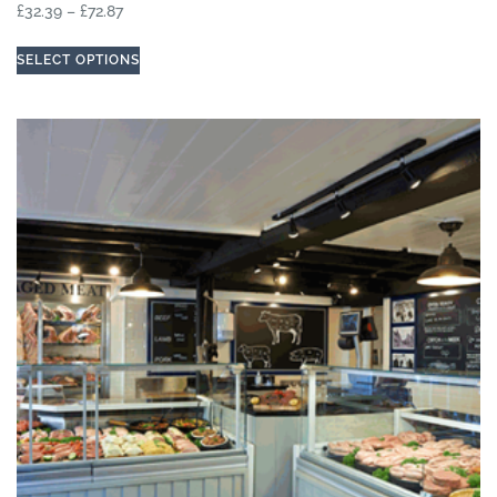
£
32.39
–
£
72.87
SELECT OPTIONS