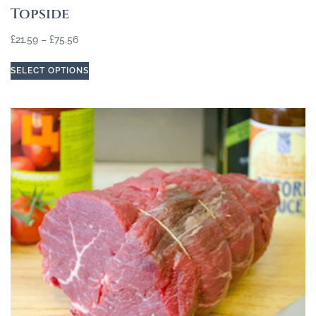
Topside
£
21.59
–
£
75.56
SELECT OPTIONS