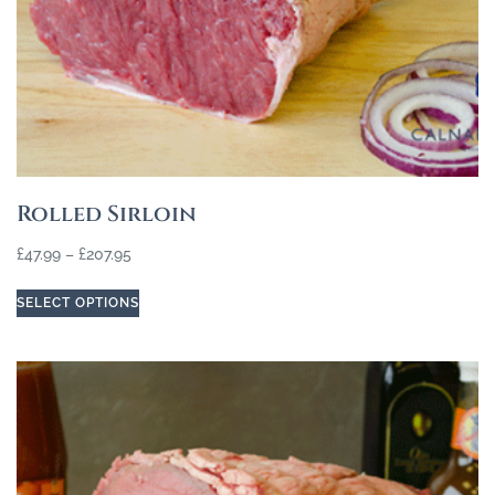
Rolled Sirloin
£
47.99
–
£
207.95
SELECT OPTIONS