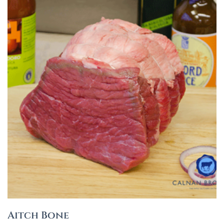
Aitch Bone