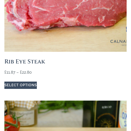
Rib Eye Steak
£
11.87
–
£
22.80
SELECT OPTIONS