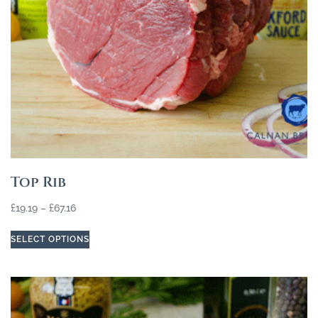
Top Rib
£
19.19
–
£
67.16
SELECT OPTIONS