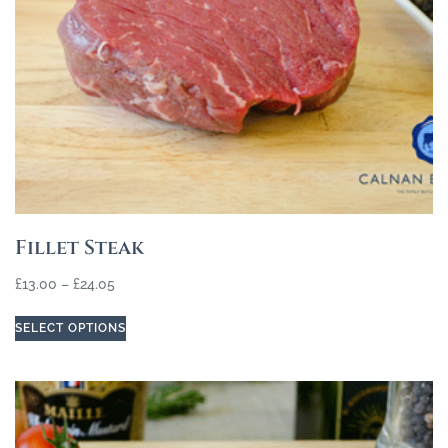
Fillet Steak
£
13.00
–
£
24.05
SELECT OPTIONS