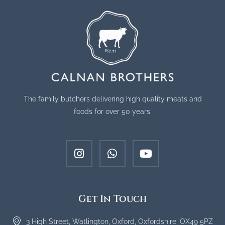
The family butchers delivering high quality meats and
foods for over 50 years.
Get In Touch
3 High Street, Watlington, Oxford, Oxfordshire, OX49 5PZ