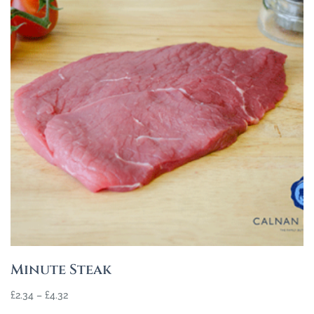
Minute Steak
£
2.34
–
£
4.32