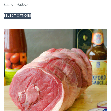
£
21.59
–
£
48.57
SELECT OPTIONS