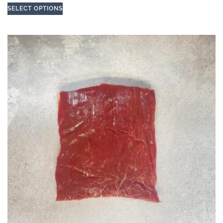
SELECT OPTIONS