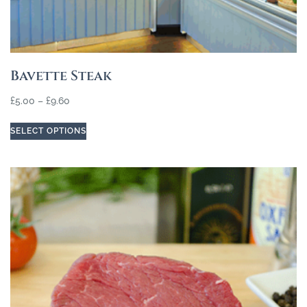
Bavette Steak
£
5.00
–
£
9.60
SELECT OPTIONS