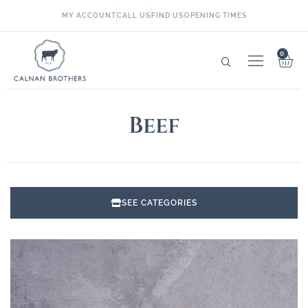
MY ACCOUNT
CALL US
FIND US
OPENING TIMES
0
Beef
SEE CATEGORIES