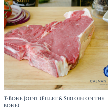
T-Bone Joint (Fillet & Sirloin on the
bone)