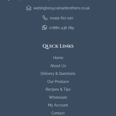
watlington@calnanbrothers.co.uk
01491 612 240
07880 436 789
Quick Links
Home
About Us
Delivery & Questions
Our Produce
Recipes & Tips
Wholesale
My Account
Contact