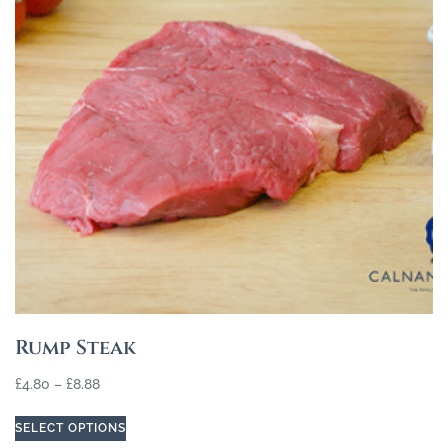
Rump Steak
£
4.80
–
£
8.88
SELECT OPTIONS