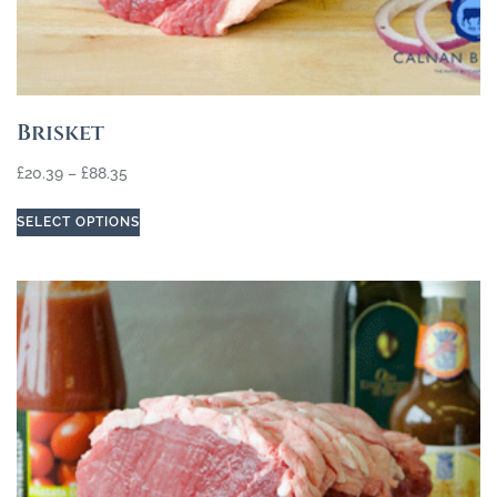
Brisket
£
20.39
–
£
88.35
SELECT OPTIONS