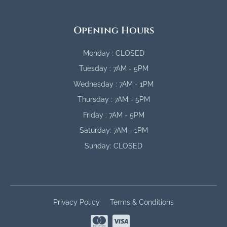
Opening Hours
Monday : CLOSED
Tuesday : 7AM - 5PM
Wednesday : 7AM - 1PM
Thursday : 7AM - 5PM
Friday : 7AM - 5PM
Saturday: 7AM - 1PM
Sunday: CLOSED
Privacy Policy
Terms & Conditions