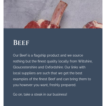
Beef
Our Beef is a flagship product and we source
nothing but the finest quality locally from Wiltshire,
Gloucestershire and Oxfordshire. Our links with
local suppliers are such that we get the best
examples of the finest Beef and can bring them to
you however you want, freshly prepared.
Go on, take a steak in our business!