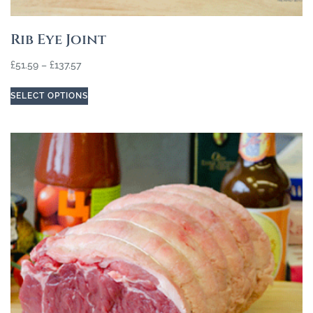
Rib Eye Joint
£
51.59
–
£
137.57
SELECT OPTIONS