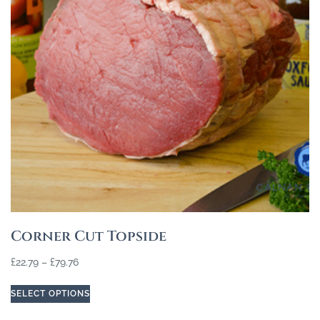
Corner Cut Topside
£
22.79
–
£
79.76
SELECT OPTIONS