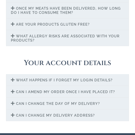
ONCE MY MEATS HAVE BEEN DELIVERED, HOW LONG
DO I HAVE TO CONSUME THEM?
ARE YOUR PRODUCTS GLUTEN FREE?
WHAT ALLERGY RISKS ARE ASSOCIATED WITH YOUR
PRODUCTS?
Your account details
WHAT HAPPENS IF I FORGET MY LOGIN DETAILS?
CAN I AMEND MY ORDER ONCE I HAVE PLACED IT?
CAN I CHANGE THE DAY OF MY DELIVERY?
CAN I CHANGE MY DELIVERY ADDRESS?