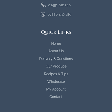
01491 612 240
07880 436 789
Quick Links
Home
About Us
Delivery & Questions
Our Produce
Recipes & Tips
Wholesale
My Account
Contact