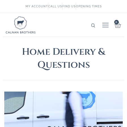
MY ACCOUNT
CALL US
FIND US
OPENING TIMES
0
Home Delivery &
Questions