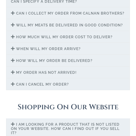
CAN I SPECIFY A DELIVERY TIME?
CAN I COLLECT MY ORDER FROM CALNAN BROTHERS?
WILL MY MEATS BE DELIVERED IN GOOD CONDITION?
HOW MUCH WILL MY ORDER COST TO DELIVER?
WHEN WILL MY ORDER ARRIVE?
HOW WILL MY ORDER BE DELIVERED?
MY ORDER HAS NOT ARRIVED!
CAN I CANCEL MY ORDER?
Shopping On Our Website
I AM LOOKING FOR A PRODUCT THAT IS NOT LISTED
ON YOUR WEBSITE. HOW CAN I FIND OUT IF YOU SELL
IT?