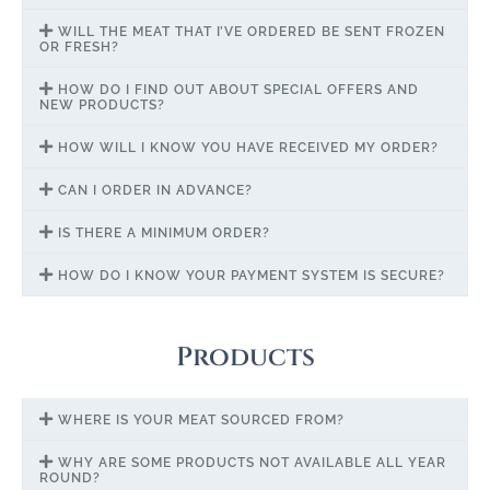
WILL THE MEAT THAT I’VE ORDERED BE SENT FROZEN
OR FRESH?
HOW DO I FIND OUT ABOUT SPECIAL OFFERS AND
NEW PRODUCTS?
HOW WILL I KNOW YOU HAVE RECEIVED MY ORDER?
CAN I ORDER IN ADVANCE?
IS THERE A MINIMUM ORDER?
HOW DO I KNOW YOUR PAYMENT SYSTEM IS SECURE?
Products
WHERE IS YOUR MEAT SOURCED FROM?
WHY ARE SOME PRODUCTS NOT AVAILABLE ALL YEAR
ROUND?