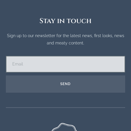
Stay in touch
Sign up to our newsletter for the latest news, first looks, news
and meaty content.
SEND