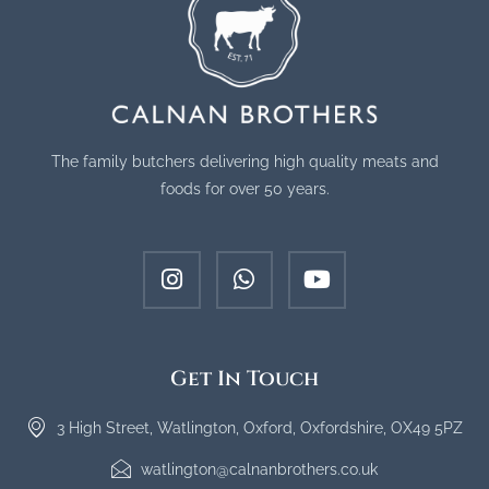
The family butchers delivering high quality meats and
foods for over 50 years.
Get In Touch
3 High Street, Watlington, Oxford, Oxfordshire, OX49 5PZ
watlington@calnanbrothers.co.uk