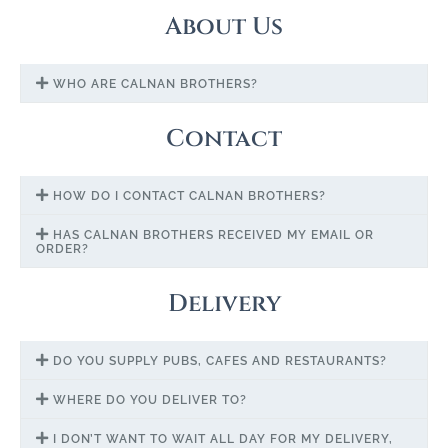
About Us
WHO ARE CALNAN BROTHERS?
Contact
HOW DO I CONTACT CALNAN BROTHERS?
HAS CALNAN BROTHERS RECEIVED MY EMAIL OR
ORDER?
Delivery
DO YOU SUPPLY PUBS, CAFES AND RESTAURANTS?
WHERE DO YOU DELIVER TO?
I DON’T WANT TO WAIT ALL DAY FOR MY DELIVERY,