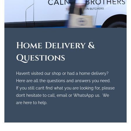
Home Delivery &
Questions
Haven’t visited our shop or had a home delivery?
Here are all the questions and answers you need.
If you still can’t find what you are looking for, please
don’t hesitate to call, email or WhatsApp us. We
are here to help.