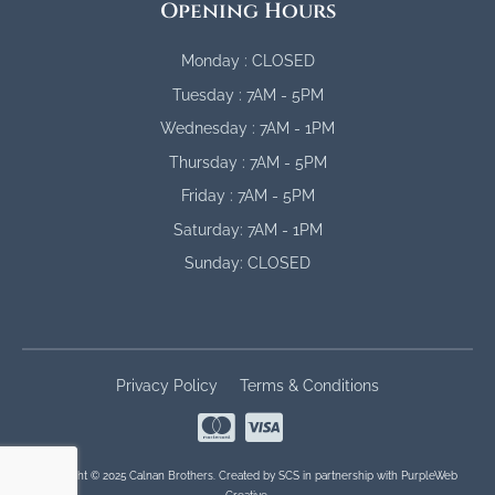
Opening Hours
Monday : CLOSED
Tuesday : 7AM - 5PM
Wednesday : 7AM - 1PM
Thursday : 7AM - 5PM
Friday : 7AM - 5PM
Saturday: 7AM - 1PM
Sunday: CLOSED
Privacy Policy
Terms & Conditions
Copyright © 2025 Calnan Brothers. Created by
SCS
in partnership with
PurpleWeb