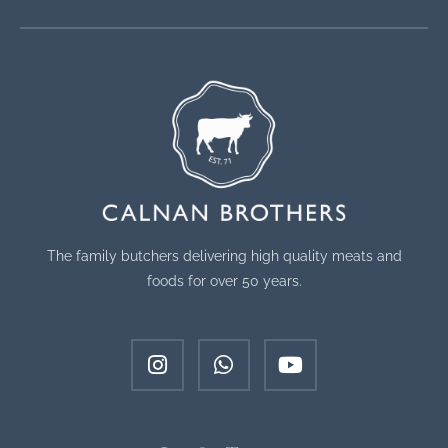
The family butchers delivering high quality meats and
foods for over 50 years.