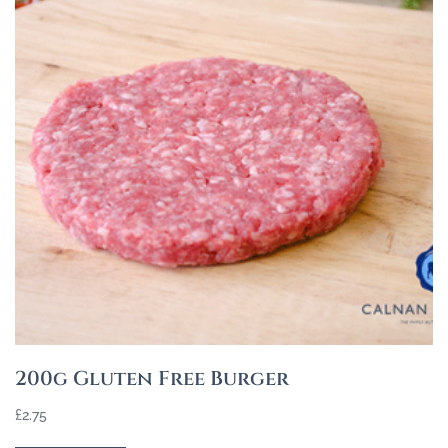
200g Gluten Free Burger
£
2.75