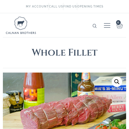
MY ACCOUNT
CALL US
FIND US
OPENING TIMES
0
Whole Fillet