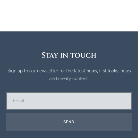
Stay in touch
Sign up to our newsletter for the latest news, first looks, news
and meaty content.
SEND