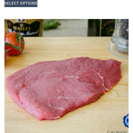
SELECT OPTIONS