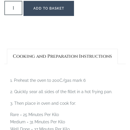
ADD TO BASKET
Cooking and Preparation Instructions
1. Preheat the oven to 200C/gas mark 6
2. Quickly sear all sides of the fillet in a hot frying pan.
3. Then place in oven and cook for:
Rare = 25 Minutes Per Kilo
Medium = 31 Minutes Per Kilo
Well Done = 37 Minutes Per Kilo