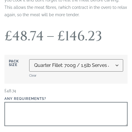
This allows the meat fibres, (which contract in the oven) to relax
again, so the meat will be more tender.
£
48.74
–
£
146.23
PACK
SIZE
Clear
£
48.74
ANY REQUIREMENTS?