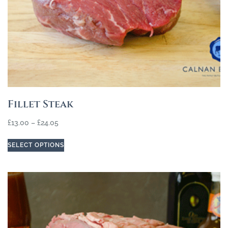
Fillet Steak
£
13.00
–
£
24.05
SELECT OPTIONS