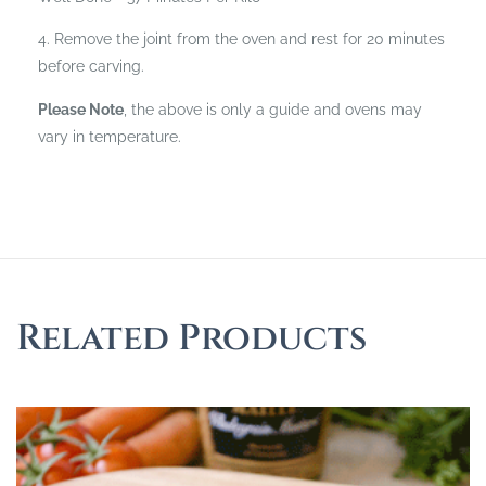
4. Remove the joint from the oven and rest for 20 minutes
before carving.
Please Note
, the above is only a guide and ovens may
vary in temperature.
Related Products