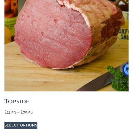
Topside
£
21.59
–
£
75.56
SELECT OPTIONS