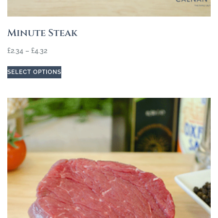
Minute Steak
£
2.34
–
£
4.32
SELECT OPTIONS