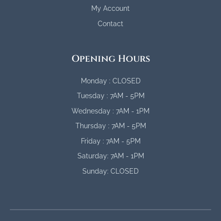
My Account
Contact
Opening Hours
Monday : CLOSED
Tuesday : 7AM - 5PM
Wednesday : 7AM - 1PM
Thursday : 7AM - 5PM
Friday : 7AM - 5PM
Saturday: 7AM - 1PM
Sunday: CLOSED