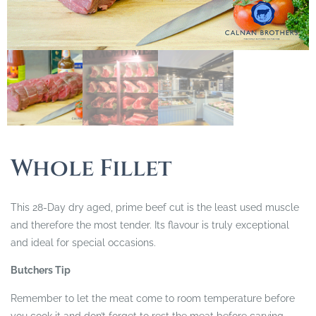
Whole Fillet
This 28-Day dry aged, prime beef cut is the least used muscle
and therefore the most tender. Its flavour is truly exceptional
and ideal for special occasions.
Butchers Tip
Remember to let the meat come to room temperature before
you cook it and don’t forget to rest the meat before carving.