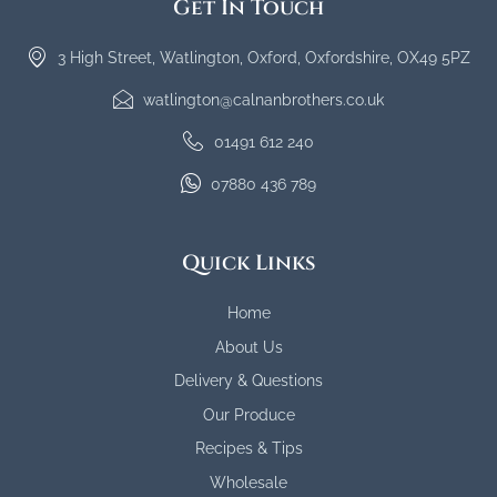
Get In Touch
3 High Street, Watlington, Oxford, Oxfordshire, OX49 5PZ
watlington@calnanbrothers.co.uk
01491 612 240
07880 436 789
Quick Links
Home
About Us
Delivery & Questions
Our Produce
Recipes & Tips
Wholesale