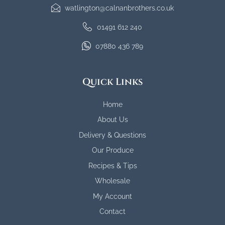
watlington@calnanbrothers.co.uk
01491 612 240
07880 436 789
Quick Links
Home
About Us
Delivery & Questions
Our Produce
Recipes & Tips
Wholesale
My Account
Contact