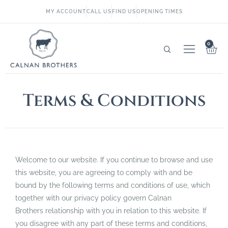
MY ACCOUNT
CALL US
FIND US
OPENING TIMES
0
Terms & Conditions
Welcome to our website. If you continue to browse and use
this website, you are agreeing to comply with and be
bound by the following terms and conditions of use, which
together with our privacy policy govern Calnan
Brothers relationship with you in relation to this website. If
you disagree with any part of these terms and conditions,