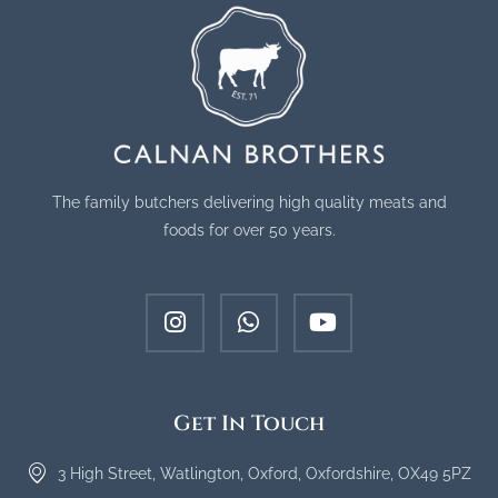
The family butchers delivering high quality meats and
foods for over 50 years.
Get In Touch
3 High Street, Watlington, Oxford, Oxfordshire, OX49 5PZ