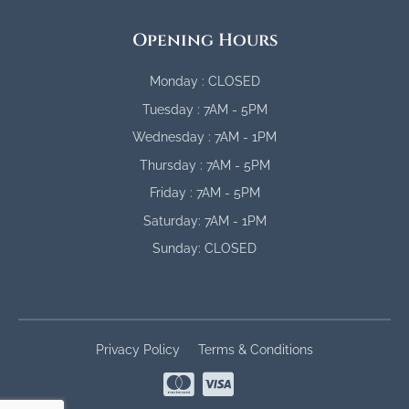
Opening Hours
Monday : CLOSED
Tuesday : 7AM - 5PM
Wednesday : 7AM - 1PM
Thursday : 7AM - 5PM
Friday : 7AM - 5PM
Saturday: 7AM - 1PM
Sunday: CLOSED
Privacy Policy
Terms & Conditions