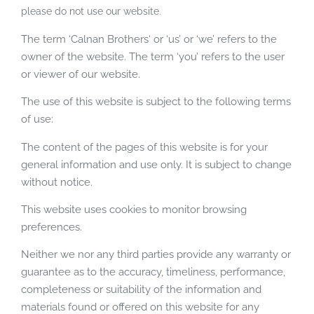
please do not use our website.
The term ‘Calnan Brothers‘ or ‘us’ or ‘we’ refers to the
owner of the website. The term ‘you’ refers to the user
or viewer of our website.
The use of this website is subject to the following terms
of use:
The content of the pages of this website is for your
general information and use only. It is subject to change
without notice.
This website uses cookies to monitor browsing
preferences.
Neither we nor any third parties provide any warranty or
guarantee as to the accuracy, timeliness, performance,
completeness or suitability of the information and
materials found or offered on this website for any