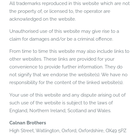
All trademarks reproduced in this website which are not
the property of, or licensed to, the operator are
acknowledged on the website.
Unauthorised use of this website may give rise to a
claim for damages and/or be a criminal offence.
From time to time this website may also include links to
other websites. These links are provided for your
convenience to provide further information. They do
not signify that we endorse the website(s). We have no
responsibility for the content of the linked website(s).
Your use of this website and any dispute arising out of
such use of the website is subject to the laws of
England, Northern Ireland, Scotland and Wales.
Calnan Brothers
High Street, Watlington, Oxford, Oxfordshire, OX49 5PZ