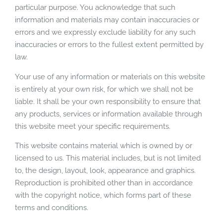
particular purpose. You acknowledge that such
information and materials may contain inaccuracies or
errors and we expressly exclude liability for any such
inaccuracies or errors to the fullest extent permitted by
law.
Your use of any information or materials on this website
is entirely at your own risk, for which we shall not be
liable. It shall be your own responsibility to ensure that
any products, services or information available through
this website meet your specific requirements.
This website contains material which is owned by or
licensed to us. This material includes, but is not limited
to, the design, layout, look, appearance and graphics.
Reproduction is prohibited other than in accordance
with the copyright notice, which forms part of these
terms and conditions.