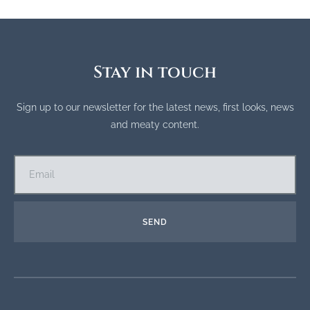
Stay in touch
Sign up to our newsletter for the latest news, first looks, news
and meaty content.
SEND