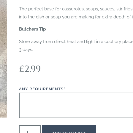
The perfect base for casseroles, soups, sauces, stir-fri
into the dish or soup you are making for extra depth of f
Butchers Tip
Store away from direct heat and light in a cool dry pla
3 days.
£
2.99
ANY REQUIREMENTS?