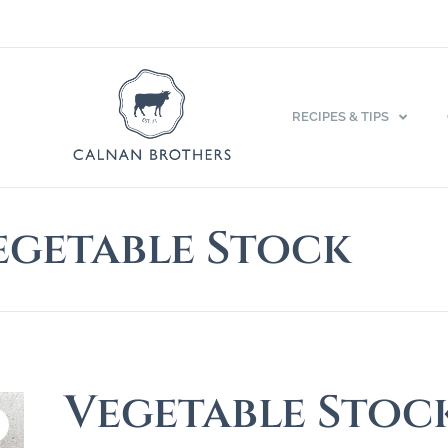
RECIPES & TIPS
egetable Stock
Vegetable Stoc