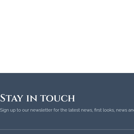
Stay in touch
Sign up to our newsletter for the latest news, first looks, news 