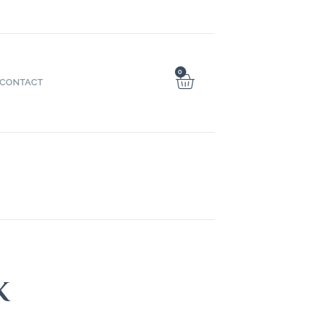
0
CONTACT
k