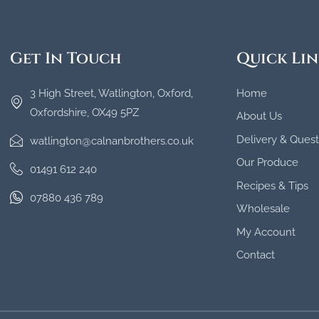
Get In Touch
Quick Lin
3 High Street, Watlington, Oxford,
Home
Oxfordshire, OX49 5PZ
About Us
Delivery & Quest
watlington@calnanbrothers.co.uk
Our Produce
01491 612 240
Recipes & Tips
07880 436 789
Wholesale
My Account
Contact