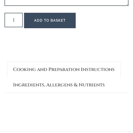
ADD TO BASKET
Cooking and Preparation Instructions
Ingredients, Allergens & Nutrients