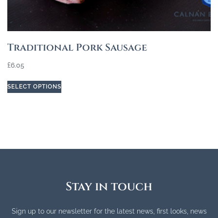
Traditional Pork Sausage
£
6.05
SELECT OPTIONS
Stay in touch
Sign up to our newsletter for the latest news, first looks, news