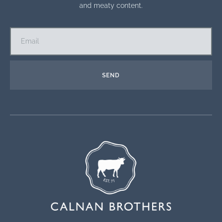
and meaty content.
SEND