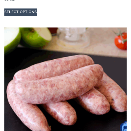
SELECT OPTIONS