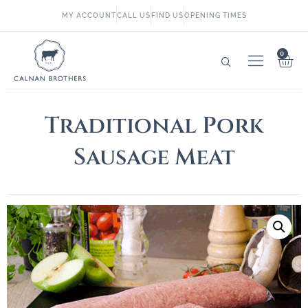
MY ACCOUNT
CALL US
FIND US
OPENING TIMES
0
Traditional Pork
Sausage Meat