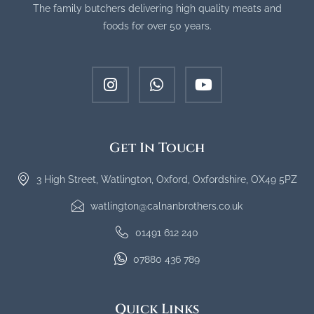
The family butchers delivering high quality meats and
foods for over 50 years.
Get In Touch
3 High Street, Watlington, Oxford, Oxfordshire, OX49 5PZ
watlington@calnanbrothers.co.uk
01491 612 240
07880 436 789
Quick Links