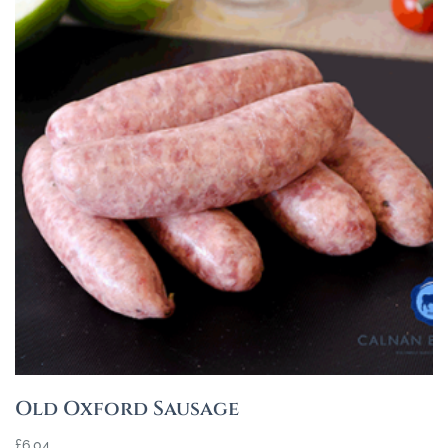
Old Oxford Sausage
£
6.04