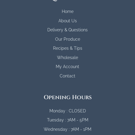
Home
About Us
Delivery & Questions
Our Produce
Recipes & Tips
Wholesale
My Account
Contact
Opening Hours
Monday : CLOSED
Tuesday : 7AM - 5PM
Wednesday : 7AM - 1PM