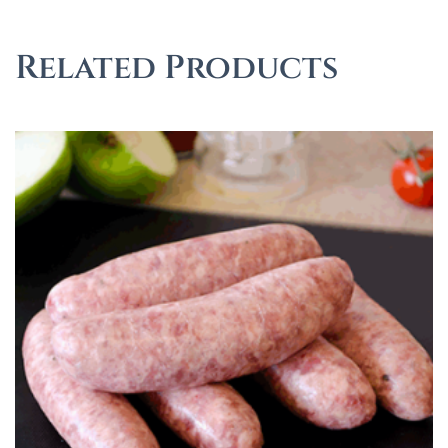
Related Products