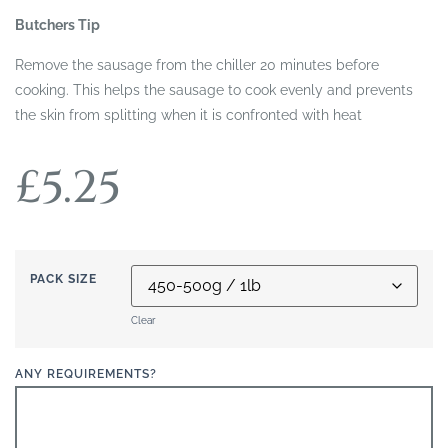
Butchers Tip
Remove the sausage from the chiller 20 minutes before
cooking. This helps the sausage to cook evenly and prevents
the skin from splitting when it is confronted with heat
£
5.25
PACK SIZE
Clear
ANY REQUIREMENTS?