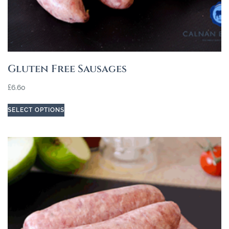
Gluten Free Sausages
£
6.60
SELECT OPTIONS