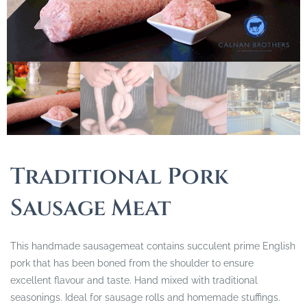
Traditional Pork
Sausage Meat
This handmade sausagemeat contains succulent prime English
pork that has been boned from the shoulder to ensure
excellent flavour and taste. Hand mixed with traditional
seasonings. Ideal for sausage rolls and homemade stuffings.