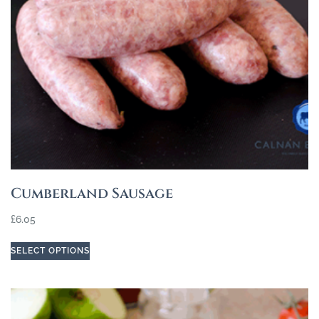
Cumberland Sausage
£
6.05
SELECT OPTIONS