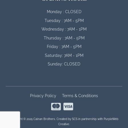
Monday : CLOSED
Tuesday : 7AM - 5PM
Wednesday : 7AM - 1PM
Thursday : 7AM - 5PM
Friday : 7AM - 5PM
Saturday: 7AM - 1PM
Sunday: CLOSED
Privacy Policy
Terms & Conditions
Copyright © 2025 Calnan Brothers. Created by
SCS
in partnership with
PurpleWeb
Creative
.