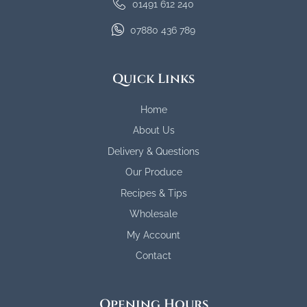
01491 612 240
07880 436 789
Quick Links
Home
About Us
Delivery & Questions
Our Produce
Recipes & Tips
Wholesale
My Account
Contact
Opening Hours