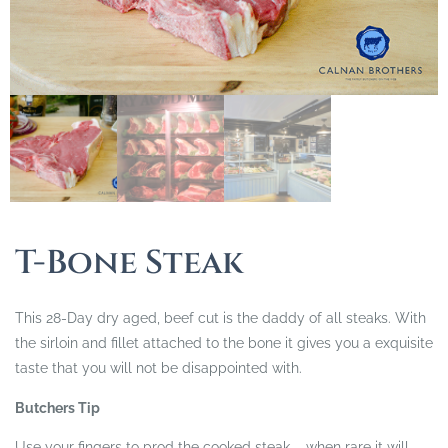
T-Bone Steak
This 28-Day dry aged, beef cut is the daddy of all steaks. With
the sirloin and fillet attached to the bone it gives you a exquisite
taste that you will not be disappointed with.
Butchers Tip
Use your fingers to prod the cooked steak – when rare it will