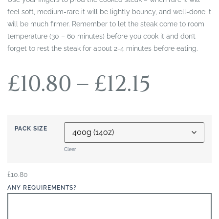
feel soft, medium-rare it will be lightly bouncy, and well-done it
will be much firmer. Remember to let the steak come to room
temperature (30 – 60 minutes) before you cook it and don’t
forget to rest the steak for about 2-4 minutes before eating.
£
10.80
–
£
12.15
PACK SIZE
Clear
£
10.80
ANY REQUIREMENTS?