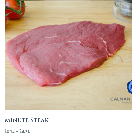
Minute Steak
£
2.34
–
£
4.32