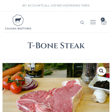
MY ACCOUNT
CALL US
FIND US
OPENING TIMES
0
T-Bone Steak