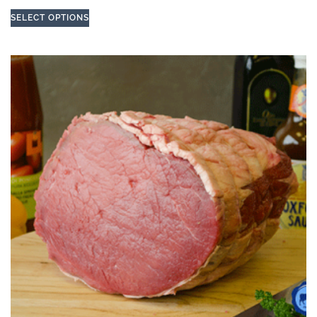
SELECT OPTIONS