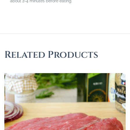
about 2-4 minutes before eating.
Related Products