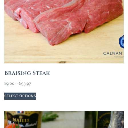
Braising Steak
£
9.00
–
£
53.97
SELECT OPTIONS