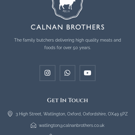
The family butchers delivering high quality meats and
foods for over 50 years.
Get In Touch
3 High Street, Watlington, Oxford, Oxfordshire, OX49 5PZ
watlington@calnanbrothers.co.uk