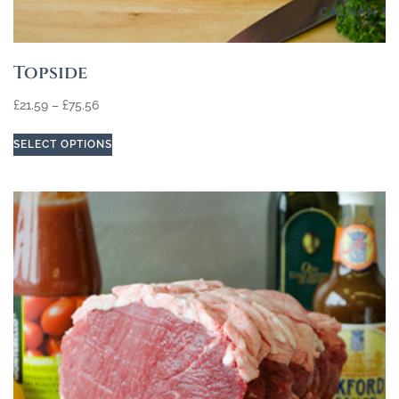
Topside
£
21.59
–
£
75.56
SELECT OPTIONS