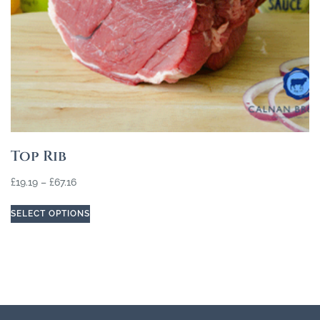
Top Rib
£
19.19
–
£
67.16
SELECT OPTIONS