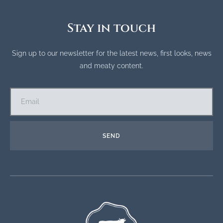
Stay in touch
Sign up to our newsletter for the latest news, first looks, news
and meaty content.
SEND