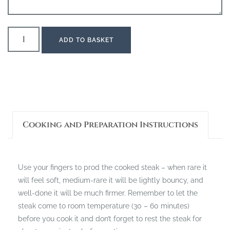
ADD TO BASKET
Cooking and Preparation Instructions
Use your fingers to prod the cooked steak – when rare it
will feel soft, medium-rare it will be lightly bouncy, and
well-done it will be much firmer. Remember to let the
steak come to room temperature (30 – 60 minutes)
before you cook it and don’t forget to rest the steak for