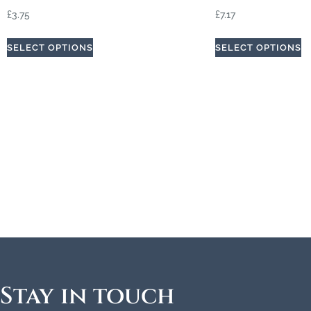
£
3.75
£
7.17
SELECT OPTIONS
SELECT OPTIONS
Stay in touch