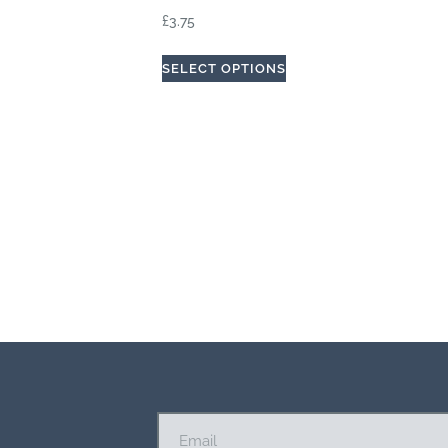
£
3.75
SELECT OPTIONS