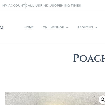
MY ACCOUNT
CALL US
FIND US
OPENING TIMES
HOME
ONLINE SHOP
ABOUT US
Poach