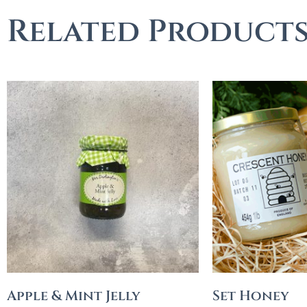
Related Product
Apple & Mint Jelly
Set Honey