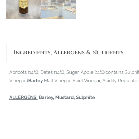
Ingredients, Allergens & Nutrients
Apricots (14%), Dates (14%), Sugar, Apple (11%)(contains Sulph
Vinegar (
Barley
Malt Vinegar, Spirit Vinegar, Acidity Regulato
ALLERGENS:
Barley, Mustard, Sulphite