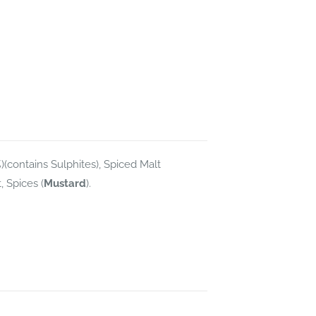
)(contains Sulphites), Spiced Malt
, Spices (
Mustard
).