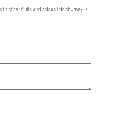
th other fruits and spices this chutney is