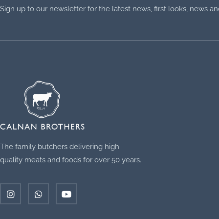
Sign up to our newsletter for the latest news, first looks, news 
The family butchers delivering high
quality meats and foods for over 50 years.