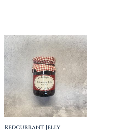
Redcurrant Jelly