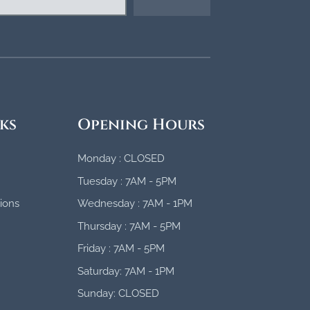
ks
Opening Hours
Monday : CLOSED
Tuesday : 7AM - 5PM
ions
Wednesday : 7AM - 1PM
Thursday : 7AM - 5PM
Friday : 7AM - 5PM
Saturday: 7AM - 1PM
Sunday: CLOSED