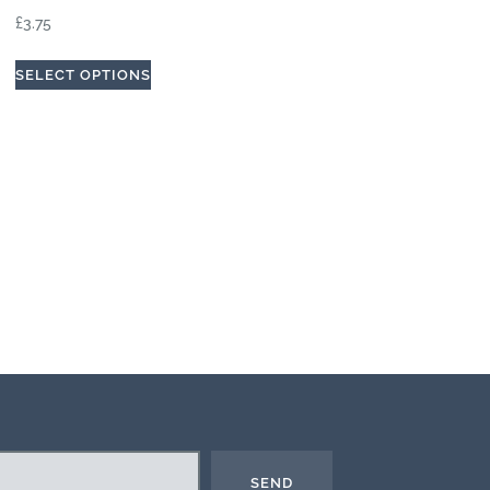
£
3.75
SELECT OPTIONS
SEND