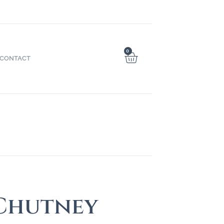
0
CONTACT
 Chutney