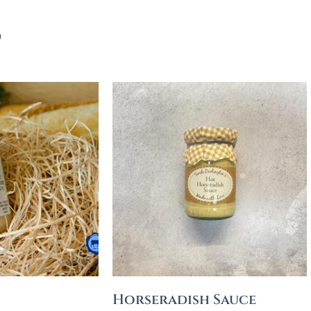
s
Horseradish Sauce