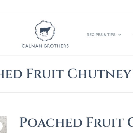
RECIPES & TIPS
ed Fruit Chutney
Poached Fruit