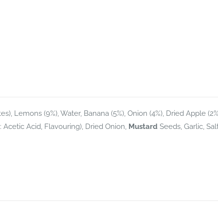
ites), Lemons (9%), Water, Banana (5%), Onion (4%), Dried Apple (2%
r: Acetic Acid, Flavouring), Dried Onion,
Mustard
Seeds, Garlic, Salt