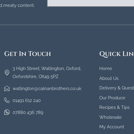
and meaty content.
Get In Touch
Quick Lin
3 High Street, Watlington, Oxford,
Home
Oxfordshire, OX49 5PZ
About Us
Delivery & Quest
watlington@calnanbrothers.co.uk
Our Produce
01491 612 240
Recipes & Tips
07880 436 789
Wholesale
My Account