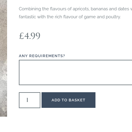
Combining the flavours of apricots, bananas and dates wi
fantastic with the rich flavour of game and poultry.
£
4.99
ANY REQUIREMENTS?
ADD TO BASKET