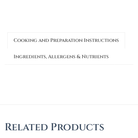
Cooking and Preparation Instructions
Ingredients, Allergens & Nutrients
Related Products