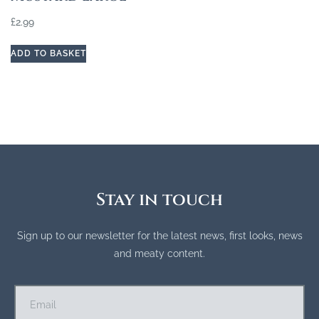
£
2.99
ADD TO BASKET
Stay in touch
Sign up to our newsletter for the latest news, first looks, news
and meaty content.