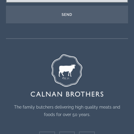
SEND
The family butchers delivering high quality meats and
foods for over 50 years.