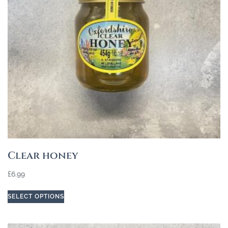
Clear honey
£
6.99
SELECT OPTIONS