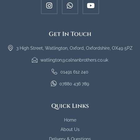
Get In Touch
3 High Street, Watlington, Oxford, Oxfordshire, OX49 5PZ
watlington@calnanbrothers.co.uk
01491 612 240
07880 436 789
Quick Links
Home
About Us
Delivery & Questions