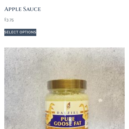
Apple Sauce
£
3.75
SELECT OPTIONS