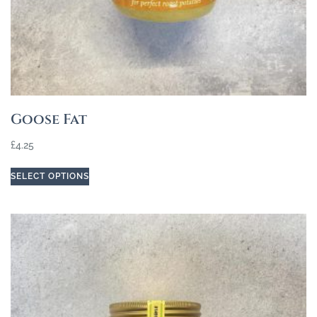
Goose Fat
£
4.25
SELECT OPTIONS