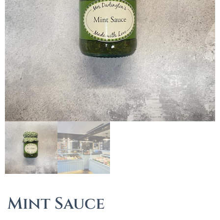
Mint Sauce