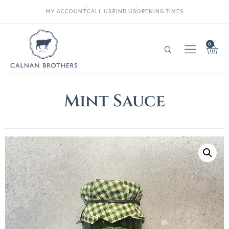
MY ACCOUNT
CALL US
FIND US
OPENING TIMES
0
Mint Sauce