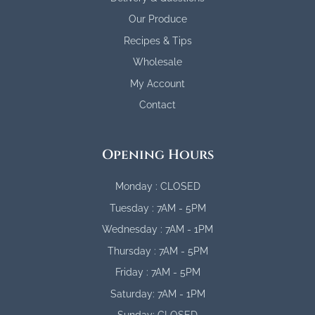
Our Produce
Recipes & Tips
Wholesale
My Account
Contact
Opening Hours
Monday : CLOSED
Tuesday : 7AM - 5PM
Wednesday : 7AM - 1PM
Thursday : 7AM - 5PM
Friday : 7AM - 5PM
Saturday: 7AM - 1PM