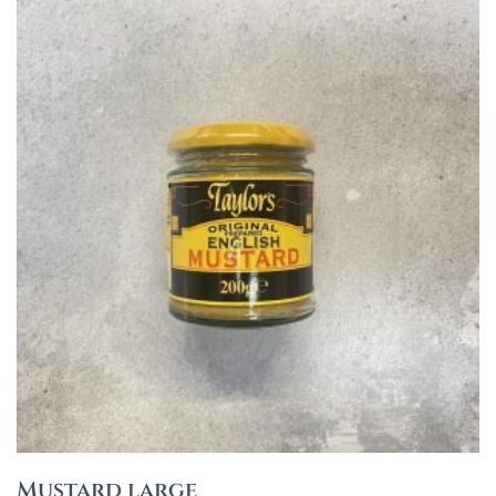
Mustard large