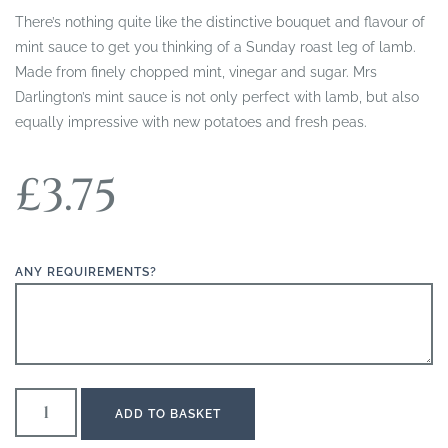
There’s nothing quite like the distinctive bouquet and flavour of
mint sauce to get you thinking of a Sunday roast leg of lamb.
Made from finely chopped mint, vinegar and sugar. Mrs
Darlington’s mint sauce is not only perfect with lamb, but also
equally impressive with new potatoes and fresh peas.
£
3.75
ANY REQUIREMENTS?
ADD TO BASKET