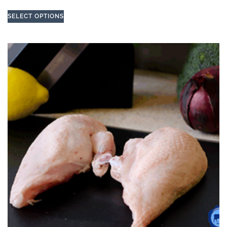
SELECT OPTIONS