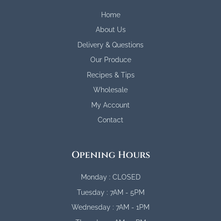
Home
About Us
Delivery & Questions
Our Produce
Recipes & Tips
Wholesale
My Account
Contact
Opening Hours
Monday : CLOSED
Tuesday : 7AM - 5PM
Wednesday : 7AM - 1PM