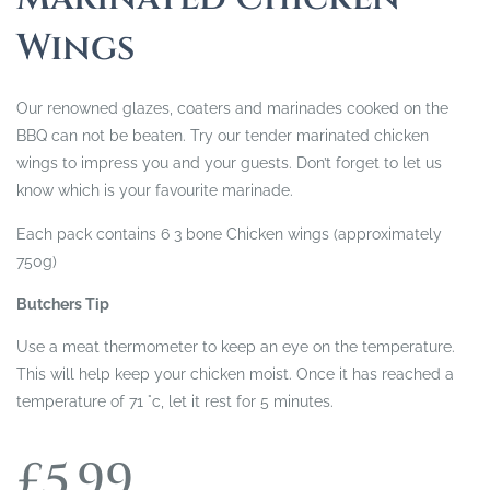
Wings
Our renowned glazes, coaters and marinades cooked on the
BBQ can not be beaten. Try our tender marinated chicken
wings to impress you and your guests. Don’t forget to let us
know which is your favourite marinade.
Each pack contains 6 3 bone Chicken wings (approximately
750g)
Butchers Tip
Use a meat thermometer to keep an eye on the temperature.
This will help keep your chicken moist. Once it has reached a
temperature of 71 °c, let it rest for 5 minutes.
£
5.99