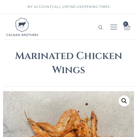
MY ACCOUNT
CALL US
FIND US
OPENING TIMES
0
Marinated Chicken
Wings