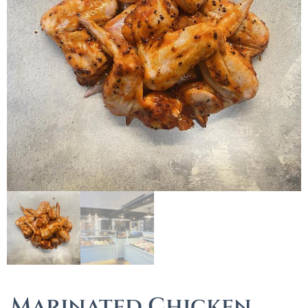
Marinated Chicken