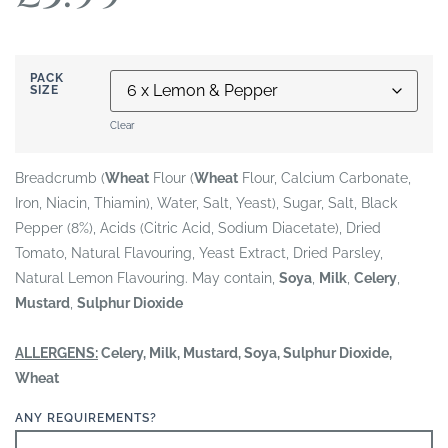
PACK
SIZE
Clear
Breadcrumb (
Wheat
Flour (
Wheat
Flour, Calcium Carbonate,
Iron, Niacin, Thiamin), Water, Salt, Yeast), Sugar, Salt, Black
Pepper (8%), Acids (Citric Acid, Sodium Diacetate), Dried
Tomato, Natural Flavouring, Yeast Extract, Dried Parsley,
Natural Lemon Flavouring. May contain,
Soya
,
Milk
,
Celery
,
Mustard
,
Sulphur Dioxide
ALLERGENS:
Celery, Milk, Mustard, Soya, Sulphur Dioxide,
Wheat
ANY REQUIREMENTS?