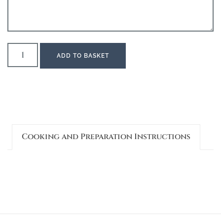
ADD TO BASKET
Cooking and Preparation Instructions