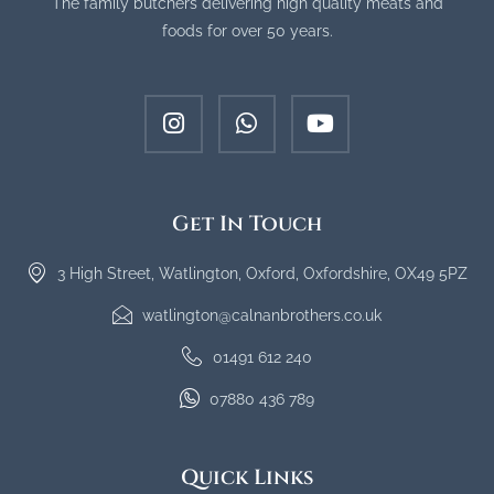
The family butchers delivering high quality meats and
foods for over 50 years.
Get In Touch
3 High Street, Watlington, Oxford, Oxfordshire, OX49 5PZ
watlington@calnanbrothers.co.uk
01491 612 240
07880 436 789
Quick Links