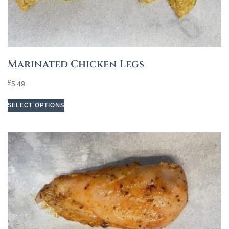
Marinated Chicken Legs
£
5.49
SELECT OPTIONS