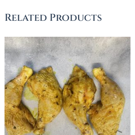
Related Products