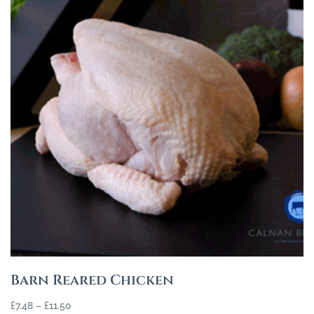
Barn Reared Chicken
£
7.48
–
£
11.50