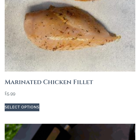
Marinated Chicken Fillet
£
5.99
SELECT OPTIONS