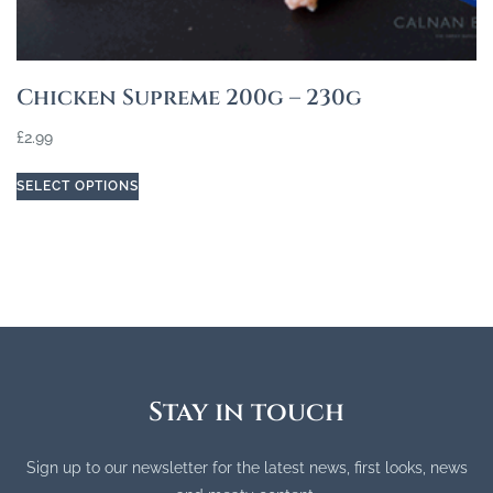
Chicken Supreme 200g – 230g
£
2.99
SELECT OPTIONS
Stay in touch
Sign up to our newsletter for the latest news, first looks, news