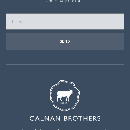
and meaty content.
SEND