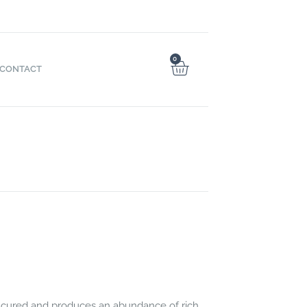
0
CONTACT
cured and produces an abundance of rich