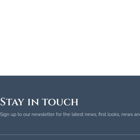
Stay in touch
Sign up to our newsletter for the latest news, first looks, news 