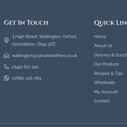
Get In Touch
Quick Lin
3 High Street, Watlington, Oxford,
Home
Oxfordshire, OX49 5PZ
About Us
Delivery & Quest
watlington@calnanbrothers.co.uk
Our Produce
01491 612 240
Recipes & Tips
07880 436 789
Wholesale
My Account
Contact