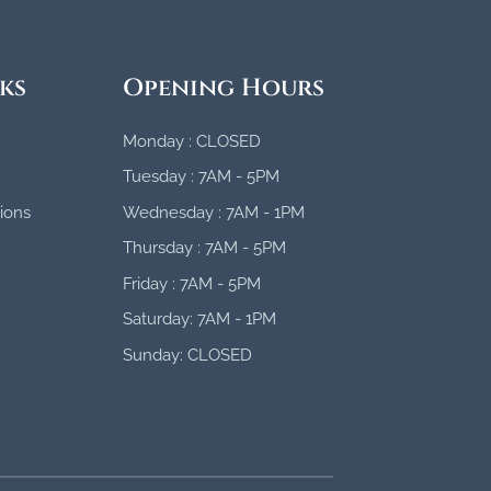
ks
Opening Hours
Monday : CLOSED
Tuesday : 7AM - 5PM
ions
Wednesday : 7AM - 1PM
Thursday : 7AM - 5PM
Friday : 7AM - 5PM
Saturday: 7AM - 1PM
Sunday: CLOSED