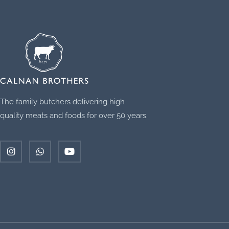
The family butchers delivering high
quality meats and foods for over 50 years.