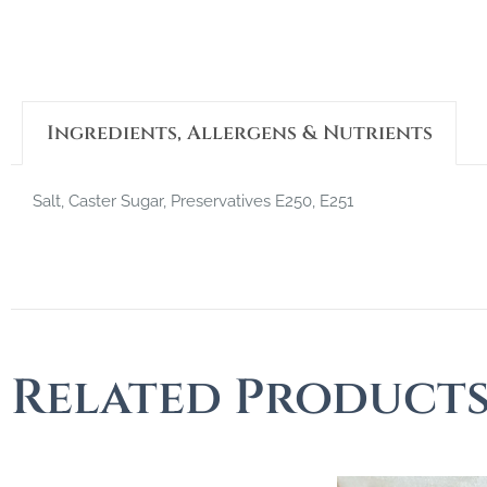
Ingredients, Allergens & Nutrients
Salt, Caster Sugar, Preservatives E250, E251
Related Product