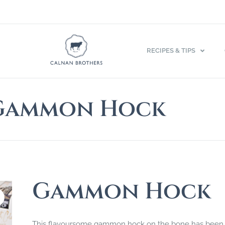
RECIPES & TIPS
Gammon Hock
Gammon Hock
This flavoursome gammon hock on the bone has been 