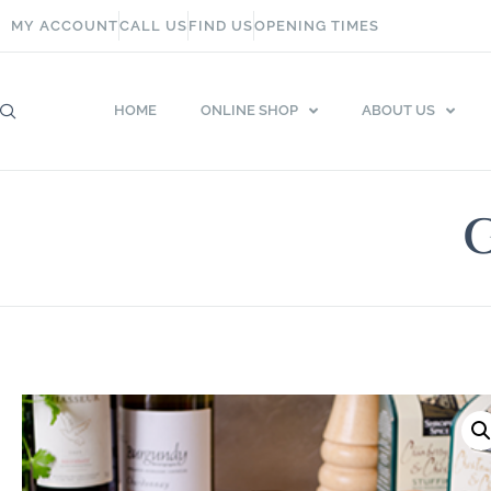
MY ACCOUNT
CALL US
FIND US
OPENING TIMES
HOME
ONLINE SHOP
ABOUT US