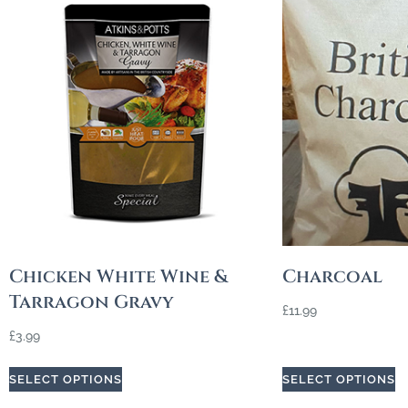
Chicken White Wine &
Charcoal
Tarragon Gravy
£
11.99
£
3.99
SELECT OPTIONS
SELECT OPTIONS