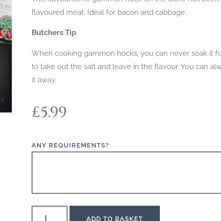
flavoured meat. Ideal for bacon and cabbage.
Butchers Tip
When cooking gammon hocks, you can never soak it for 
to take out the salt and leave in the flavour. You can a
it away.
£
5.99
ANY REQUIREMENTS?
ADD TO BASKET