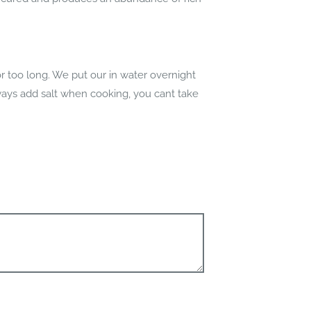
too long. We put our in water overnight
lways add salt when cooking, you cant take