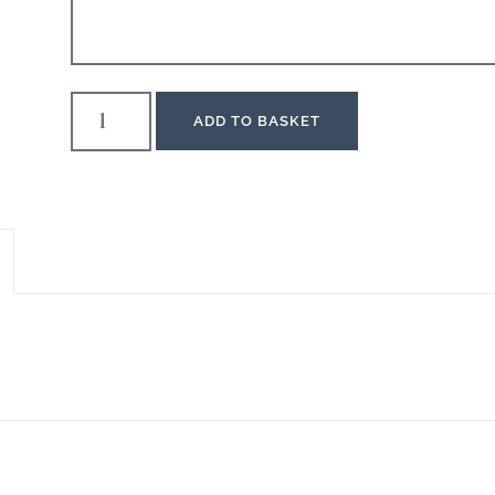
ADD TO BASKET