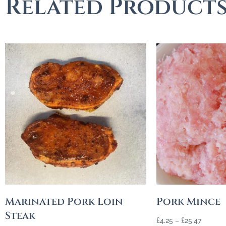
Related Product
Marinated Pork Loin
Pork Mince
Steak
£
4.25
–
£
25.47