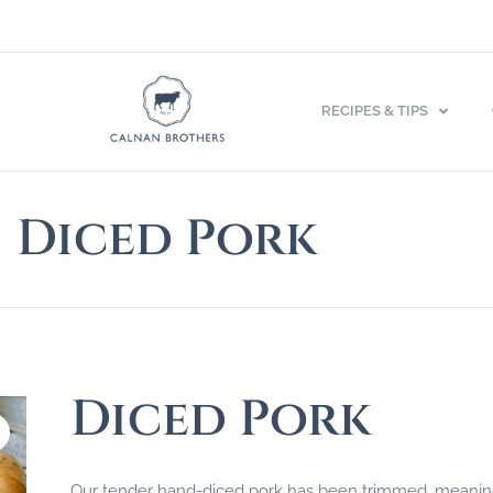
RECIPES & TIPS
Diced Pork
Diced Pork
Our tender hand-diced pork has been trimmed, meaning th