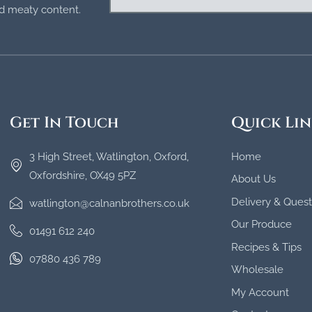
and meaty content.
Get In Touch
Quick Lin
3 High Street, Watlington, Oxford,
Home
Oxfordshire, OX49 5PZ
About Us
Delivery & Quest
watlington@calnanbrothers.co.uk
Our Produce
01491 612 240
Recipes & Tips
07880 436 789
Wholesale
My Account