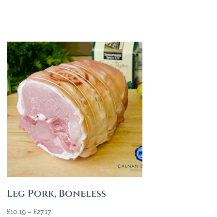
Leg Pork, Boneless
£
10.19
–
£
27.17