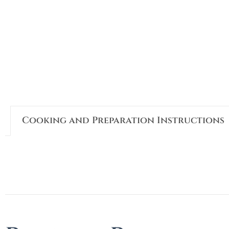
Cooking and Preparation Instructions