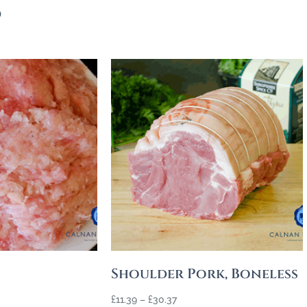
s
Shoulder Pork, Boneless
£
11.39
–
£
30.37