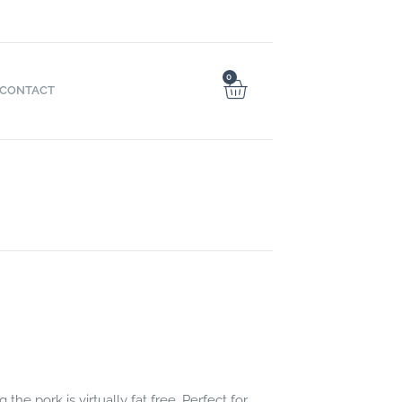
0
CONTACT
e pork is virtually fat free. Perfect for