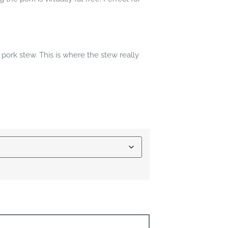
 pork stew. This is where the stew really