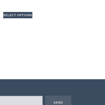
SELECT OPTIONS
SEND