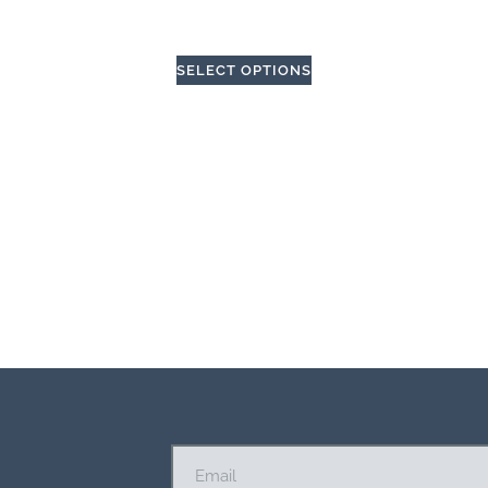
SELECT OPTIONS