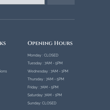
ks
Opening Hours
Monday : CLOSED
Tuesday : 7AM - 5PM
ions
Wednesday : 7AM - 1PM
Thursday : 7AM - 5PM
Friday : 7AM - 5PM
Saturday: 7AM - 1PM
Sunday: CLOSED