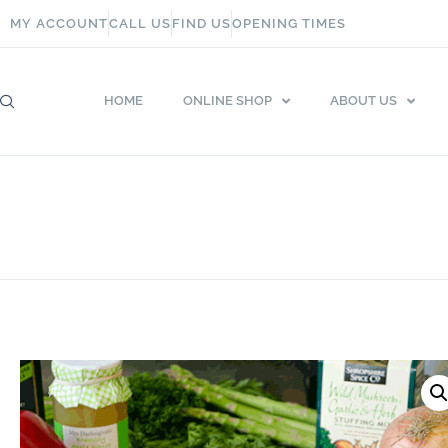
MY ACCOUNT
CALL US
FIND US
OPENING TIMES
HOME
ONLINE SHOP
ABOUT US