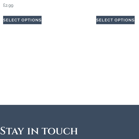
£
2.99
SELECT OPTIONS
SELECT OPTIONS
Stay in touch