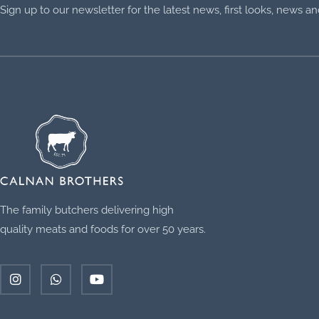
Sign up to our newsletter for the latest news, first looks, news 
The family butchers delivering high
quality meats and foods for over 50 years.