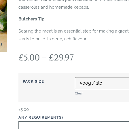
casseroles and homemade kebabs.
Butchers Tip
Searing the meat is an essential step for making a great
starts to build its deep, rich flavour.
£
5.00
–
£
29.97
PACK SIZE
Clear
£
5.00
ANY REQUIREMENTS?