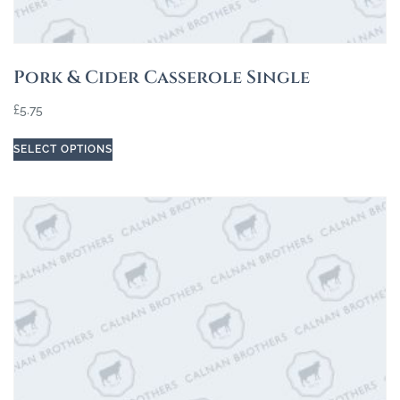
Pork & Cider Casserole Single
£
5.75
SELECT OPTIONS