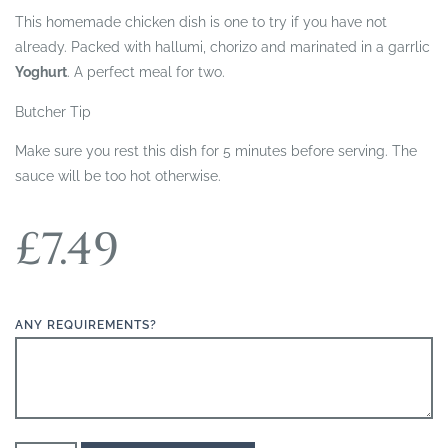
This homemade chicken dish is one to try if you have not
already. Packed with hallumi, chorizo and marinated in a garrlic
Yoghurt
. A perfect meal for two.
Butcher Tip
Make sure you rest this dish for 5 minutes before serving. The
sauce will be too hot otherwise.
£
7.49
ANY REQUIREMENTS?