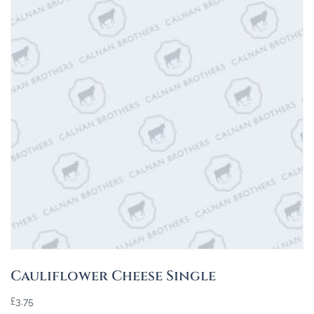
Cauliflower Cheese Single
£
3.75