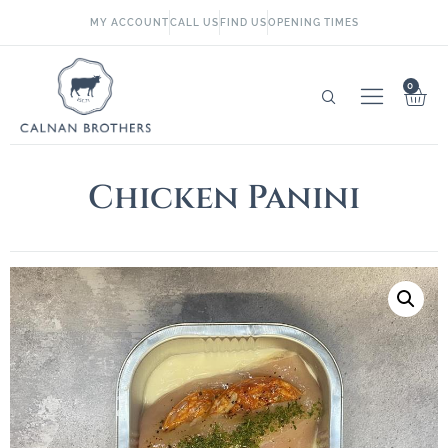
MY ACCOUNT
CALL US
FIND US
OPENING TIMES
0
Chicken Panini