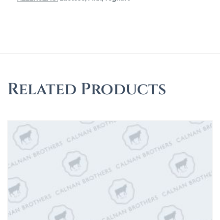
Related Products