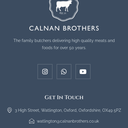
The family butchers delivering high quality meats and
foods for over 50 years.
Get In Touch
3 High Street, Watlington, Oxford, Oxfordshire, OX49 5PZ
watlington@calnanbrothers.co.uk