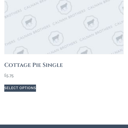
Cottage Pie Single
£
5.75
SELECT OPTIONS