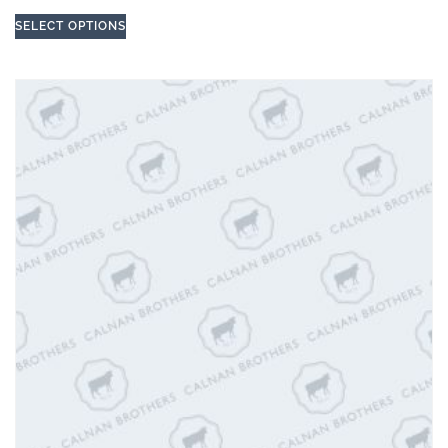
SELECT OPTIONS