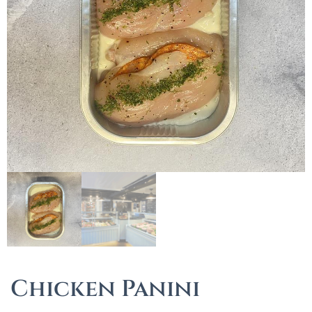
Chicken Panini