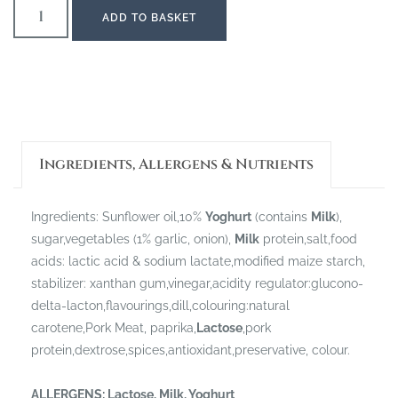
ADD TO BASKET
Ingredients, Allergens & Nutrients
Ingredients: Sunflower oil,10%
Yoghurt
(contains
Milk
),
sugar,vegetables (1% garlic, onion),
Milk
protein,salt,food
acids: lactic acid & sodium lactate,modified maize starch,
stabilizer: xanthan gum,vinegar,acidity regulator:glucono-
delta-lacton,flavourings,dill,colouring:natural
carotene,Pork Meat, paprika,
Lactose
,pork
protein,dextrose,spices,antioxidant,preservative, colour.
ALLERGENS:
Lactose, Milk, Yoghurt