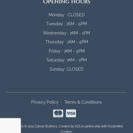
Opening Hours
Monday : CLOSED
Tuesday : 7AM - 5PM
Wednesday : 7AM - 1PM
Thursday : 7AM - 5PM
Friday : 7AM - 5PM
Saturday: 7AM - 1PM
Sunday: CLOSED
Privacy Policy
Terms & Conditions
Copyright © 2025 Calnan Brothers. Created by
SCS
in partnership with
PurpleWeb
Creative
.