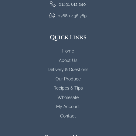
01491 612 240
07880 436 789
Quick Links
Home
About Us
Delivery & Questions
Our Produce
Recipes & Tips
Wholesale
My Account
Contact