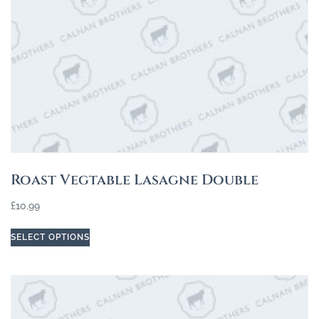
Roast Vegtable Lasagne Double
£
10.99
SELECT OPTIONS