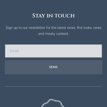
Stay in touch
Sign up to our newsletter for the latest news, first looks, news
and meaty content.
SEND