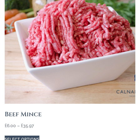
Beef Mince
£
6.00
–
£
35.97
SELECT OPTIONS