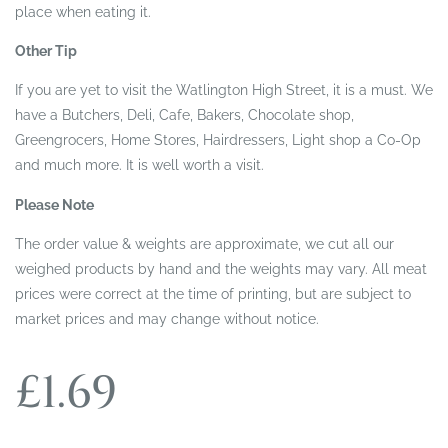
place when eating it.
Other Tip
If you are yet to visit the Watlington High Street, it is a must. We
have a Butchers, Deli, Cafe, Bakers, Chocolate shop,
Greengrocers, Home Stores, Hairdressers, Light shop a Co-Op
and much more. It is well worth a visit.
Please Note
The order value & weights are approximate, we cut all our
weighed products by hand and the weights may vary. All meat
prices were correct at the time of printing, but are subject to
market prices and may change without notice.
£
1.69