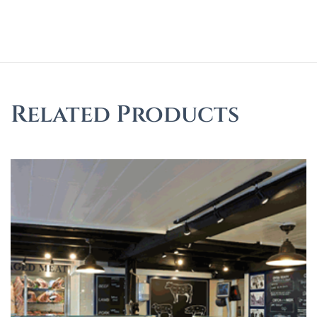
Related Products