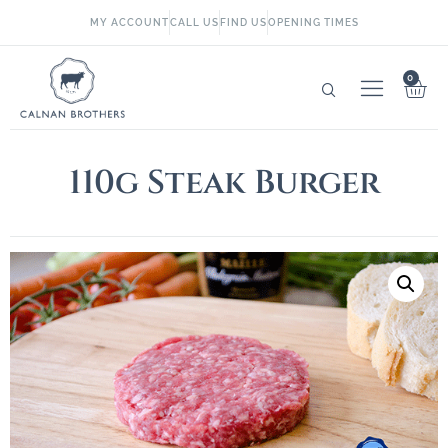
MY ACCOUNT
CALL US
FIND US
OPENING TIMES
0
110g Steak Burger