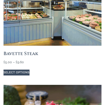
Bavette Steak
£
5.00
–
£
9.60
SELECT OPTIONS