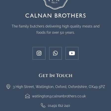
The family butchers delivering high quality meats and
foods for over 50 years.
Get In Touch
3 High Street, Watlington, Oxford, Oxfordshire, OX49 5PZ
watlington@calnanbrothers.co.uk
01491 612 240