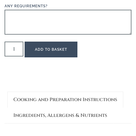
ANY REQUIREMENTS?
ADD TO BASKET
Cooking and Preparation Instructions
Ingredients, Allergens & Nutrients