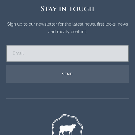
Stay in touch
Sign up to our newsletter for the latest news, first looks, news
and meaty content.
SEND