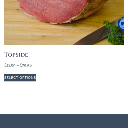
Topside
£
21.59
–
£
75.56
SELECT OPTIONS