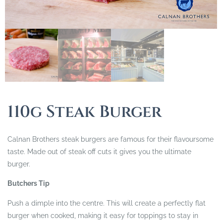
110g Steak Burger
Calnan Brothers steak burgers are famous for their flavoursome
taste. Made out of steak off cuts it gives you the ultimate
burger.
Butchers Tip
Push a dimple into the centre. This will create a perfectly flat
burger when cooked, making it easy for toppings to stay in