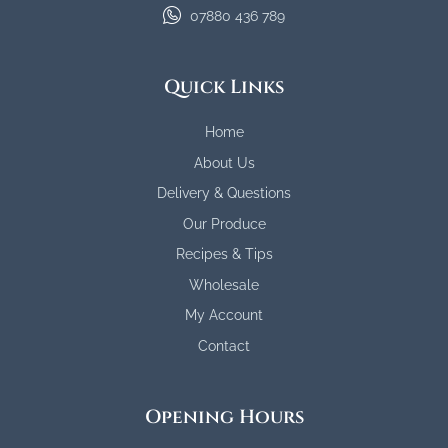
07880 436 789
Quick Links
Home
About Us
Delivery & Questions
Our Produce
Recipes & Tips
Wholesale
My Account
Contact
Opening Hours