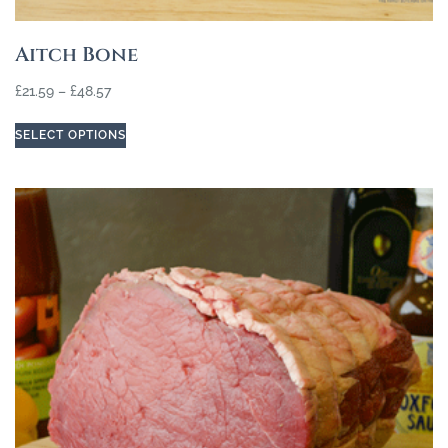
Aitch Bone
£
21.59
–
£
48.57
SELECT OPTIONS